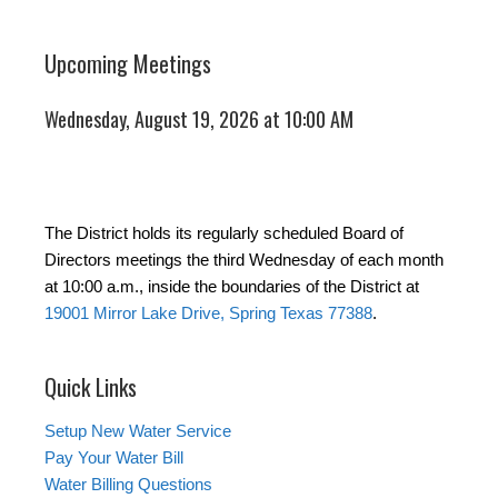
Upcoming Meetings
Wednesday, August 19, 2026 at 10:00 AM
The District holds its regularly scheduled Board of
Directors meetings the third Wednesday of each month
at 10:00 a.m., inside the boundaries of the District at
19001 Mirror Lake Drive, Spring Texas 77388
.
Quick Links
Setup New Water Service
Pay Your Water Bill
Water Billing Questions