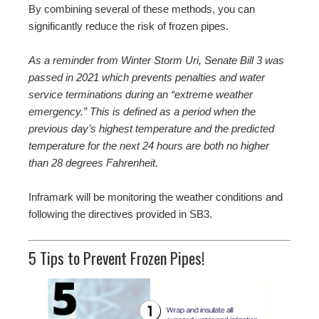
By combining several of these methods, you can
significantly reduce the risk of frozen pipes.
As a reminder from Winter Storm Uri, Senate Bill 3 was
passed in 2021 which prevents penalties and water
service terminations during an “extreme weather
emergency.” This is defined as a period when the
previous day’s highest temperature and the predicted
temperature for the next 24 hours are both no higher
than 28 degrees Fahrenheit.
Inframark will be monitoring the weather conditions and
following the directives provided in SB3.
5 Tips to Prevent Frozen Pipes!