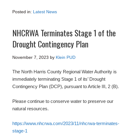
Posted in:
Latest News
NHCRWA Terminates Stage 1 of the
Drought Contingency Plan
November 7, 2023
by
Klein PUD
The North Harris County Regional Water Authority is
immediately terminating Stage 1 of its’ Drought
Contingency Plan (DCP), pursuant to Article III, 2 (B).
Please continue to conserve water to preserve our
natural resources.
https://www.nhcrwa.com/2023/11/nhcrwa-terminates-
stage-1