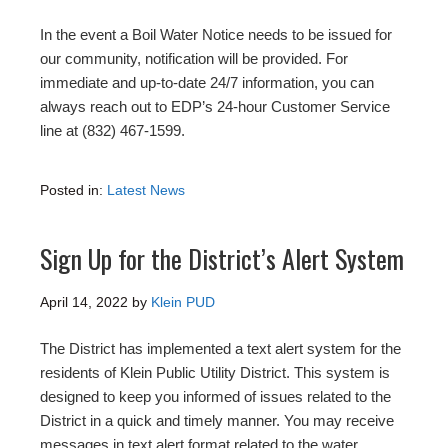
In the event a Boil Water Notice needs to be issued for
our community, notification will be provided. For
immediate and up-to-date 24/7 information, you can
always reach out to EDP’s 24-hour Customer Service
line at (832) 467-1599.
Posted in:
Latest News
Sign Up for the District’s Alert System
April 14, 2022
by
Klein PUD
The District has implemented a text alert system for the
residents of Klein Public Utility District. This system is
designed to keep you informed of issues related to the
District in a quick and timely manner. You may receive
messages in text alert format related to the water