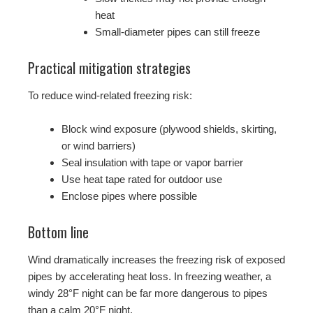
heat
Small-diameter pipes can still freeze
Practical mitigation strategies
To reduce wind-related freezing risk:
Block wind exposure (plywood shields, skirting,
or wind barriers)
Seal insulation with tape or vapor barrier
Use heat tape rated for outdoor use
Enclose pipes where possible
Bottom line
Wind dramatically increases the freezing risk of exposed
pipes by accelerating heat loss. In freezing weather, a
windy 28°F night can be far more dangerous to pipes
than a calm 20°F night.