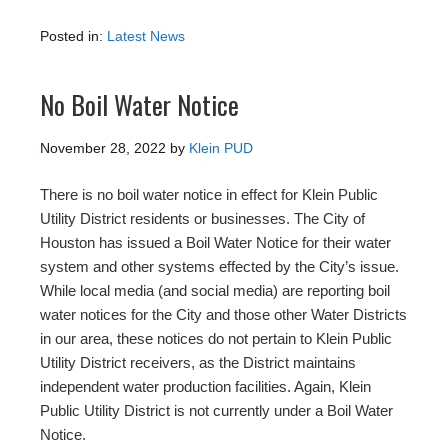
Posted in:
Latest News
No Boil Water Notice
November 28, 2022
by
Klein PUD
There is no boil water notice in effect for Klein Public
Utility District residents or businesses. The City of
Houston has issued a Boil Water Notice for their water
system and other systems effected by the City’s issue.
While local media (and social media) are reporting boil
water notices for the City and those other Water Districts
in our area, these notices do not pertain to Klein Public
Utility District receivers, as the District maintains
independent water production facilities. Again, Klein
Public Utility District is not currently under a Boil Water
Notice.