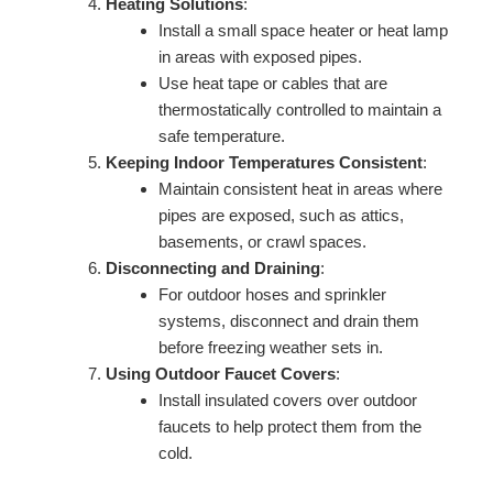
Heating Solutions
:
Install a small space heater or heat lamp
in areas with exposed pipes.
Use heat tape or cables that are
thermostatically controlled to maintain a
safe temperature.
Keeping Indoor Temperatures Consistent
:
Maintain consistent heat in areas where
pipes are exposed, such as attics,
basements, or crawl spaces.
Disconnecting and Draining
:
For outdoor hoses and sprinkler
systems, disconnect and drain them
before freezing weather sets in.
Using Outdoor Faucet Covers
:
Install insulated covers over outdoor
faucets to help protect them from the
cold.