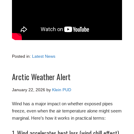
Posted in:
Latest News
Arctic Weather Alert
January 22, 2026
by
Klein PUD
Wind has a major impact on whether exposed pipes
freeze, even when the air temperature alone might seem
marginal. Here’s how it works in practical terms:
1. Wind accelerates heat loss (wind chill effect)