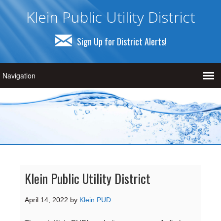
Klein Public Utility District
Sign Up for District Alerts!
Klein Public Utility District
April 14, 2022
by
Klein PUD