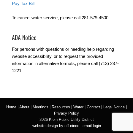
Pay Tax Bill
To cancel water service, please call 281-579-4500.
ADA Notice
For persons with questions or needing help regarding
website accessibility, or to request the provided
information in alternative formats, please call (713) 237-
1221.
Home
|
About
|
Meetings
|
Resources
|
Water
|
Contact
|
Legal Notice
|
Privacy Policy
2026 Klein Public Utility District
website design by off cinco
|
email login