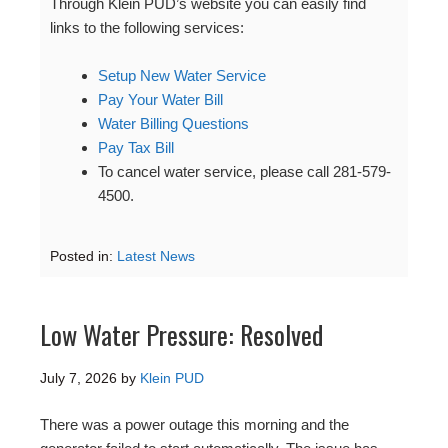
Through Klein PUD’s website you can easily find
links to the following services:
Setup New Water Service
Pay Your Water Bill
Water Billing Questions
Pay Tax Bill
To cancel water service, please call 281-579-
4500.
Posted in:
Latest News
Low Water Pressure: Resolved
July 7, 2026
by
Klein PUD
There was a power outage this morning and the