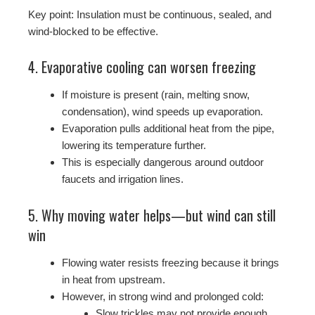
Key point: Insulation must be continuous, sealed, and
wind-blocked to be effective.
4. Evaporative cooling can worsen freezing
If moisture is present (rain, melting snow,
condensation), wind speeds up evaporation.
Evaporation pulls additional heat from the pipe,
lowering its temperature further.
This is especially dangerous around outdoor
faucets and irrigation lines.
5. Why moving water helps—but wind can still
win
Flowing water resists freezing because it brings
in heat from upstream.
However, in strong wind and prolonged cold:
Slow trickles may not provide enough