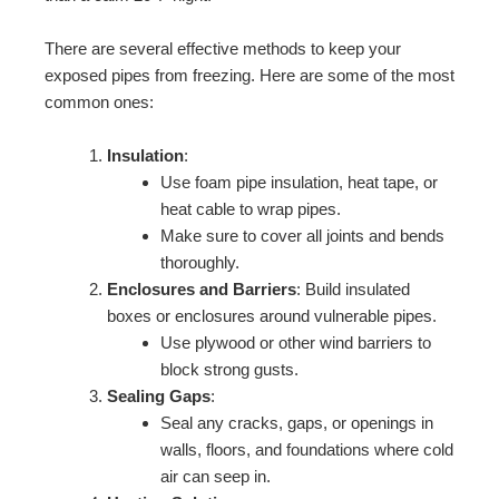
There are several effective methods to keep your
exposed pipes from freezing. Here are some of the most
common ones:
Insulation
:
Use foam pipe insulation, heat tape, or
heat cable to wrap pipes.
Make sure to cover all joints and bends
thoroughly.
Enclosures and Barriers
: Build insulated
boxes or enclosures around vulnerable pipes.
Use plywood or other wind barriers to
block strong gusts.
Sealing Gaps
:
Seal any cracks, gaps, or openings in
walls, floors, and foundations where cold
air can seep in.