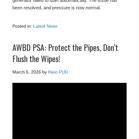
generator failed to start automatically. The issue has
been resolved, and pressure is now normal.
Posted in:
Latest News
AWBD PSA: Protect the Pipes, Don’t
Flush the Wipes!
March 6, 2026
by
Klein PUD