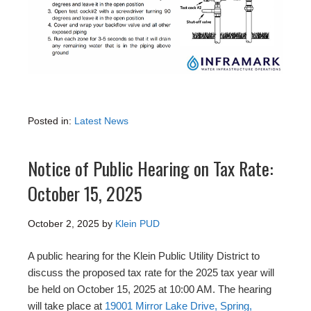
Posted in:
Latest News
Notice of Public Hearing on Tax Rate:
October 15, 2025
October 2, 2025
by
Klein PUD
A public hearing for the Klein Public Utility District to
discuss the proposed tax rate for the 2025 tax year will
be held on October 15, 2025 at 10:00 AM. The hearing
will take place at
19001 Mirror Lake Drive, Spring,