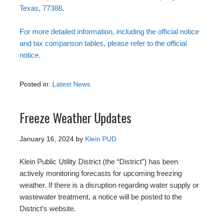
Texas, 77388
.
For more detailed information, including the official notice
and tax comparison tables, please refer to the official
notice.
Posted in:
Latest News
Freeze Weather Updates
January 16, 2024
by
Klein PUD
Klein Public Utility District (the “District”) has been
actively monitoring forecasts for upcoming freezing
weather. If there is a disruption regarding water supply or
wastewater treatment, a notice will be posted to the
District’s website.