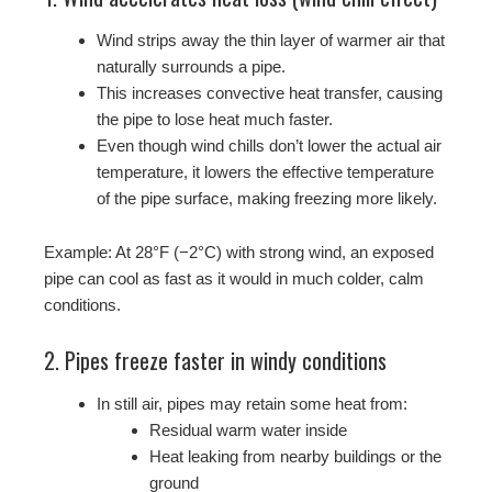
Wind strips away the thin layer of warmer air that
naturally surrounds a pipe.
This increases convective heat transfer, causing
the pipe to lose heat much faster.
Even though wind chills don’t lower the actual air
temperature, it lowers the effective temperature
of the pipe surface, making freezing more likely.
Example: At 28°F (−2°C) with strong wind, an exposed
pipe can cool as fast as it would in much colder, calm
conditions.
2. Pipes freeze faster in windy conditions
In still air, pipes may retain some heat from:
Residual warm water inside
Heat leaking from nearby buildings or the
ground