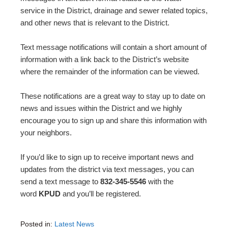
service in the District, drainage and sewer related topics,
and other news that is relevant to the District.
Text message notifications will contain a short amount of
information with a link back to the District’s website
where the remainder of the information can be viewed.
These notifications are a great way to stay up to date on
news and issues within the District and we highly
encourage you to sign up and share this information with
your neighbors.
If you’d like to sign up to receive important news and
updates from the district via text messages, you can
send a text message to
832-345-5546
with the
word
KPUD
and you’ll be registered.
Posted in:
Latest News