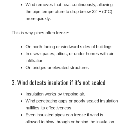
Wind removes that heat continuously, allowing
the pipe temperature to drop below 32°F (0°C)
more quickly.
This is why pipes often freeze:
On north-facing or windward sides of buildings
In crawlspaces, attics, or under homes with air
infiltration
On bridges or elevated structures
3. Wind defeats insulation if it’s not sealed
Insulation works by trapping air.
Wind penetrating gaps or poorly sealed insulation
nullifies its effectiveness.
Even insulated pipes can freeze if wind is
allowed to blow through or behind the insulation.